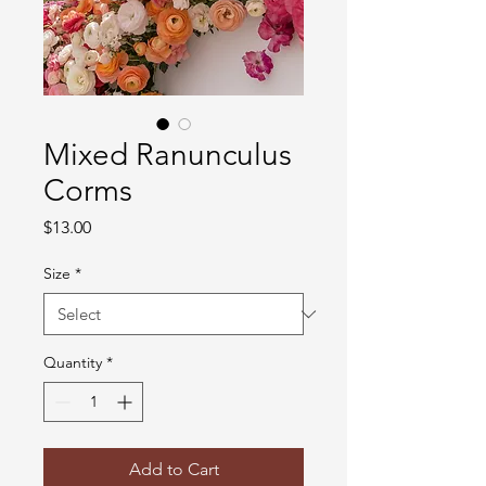
Mixed Ranunculus
Corms
Price
$13.00
Size
*
Quantity
*
Add to Cart