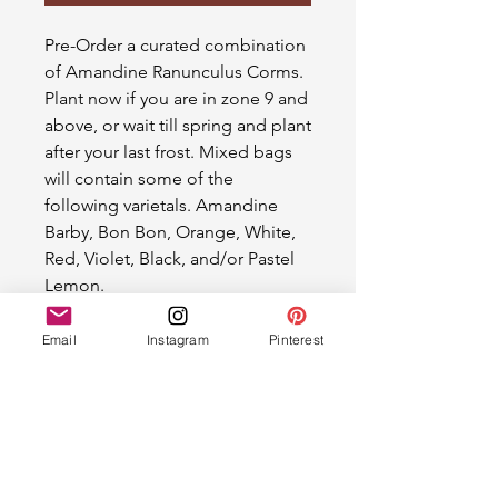
Pre-Order a curated combination
of Amandine Ranunculus Corms.
Plant now if you are in zone 9 and
above, or wait till spring and plant
after your last frost. Mixed bags
will contain some of the
following varietals. Amandine
Barby, Bon Bon, Orange, White,
Red, Violet, Black, and/or Pastel
Lemon.
Email
Instagram
Pinterest
Ranunculus Corms
Please allow two weeks for shipping.
We will email shipping details once
the order is packaged.