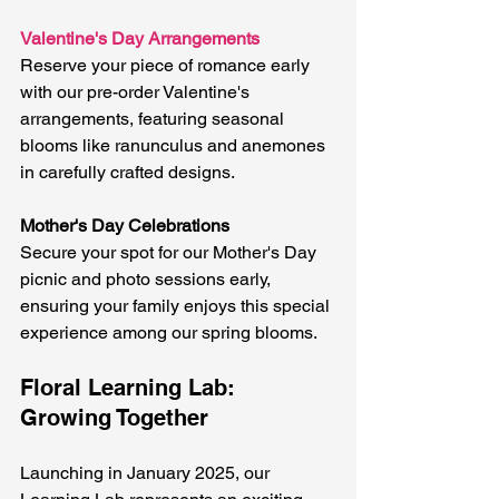
Valentine's Day Arrangements
Reserve your piece of romance early 
with our pre-order Valentine's 
arrangements, featuring seasonal 
blooms like ranunculus and anemones 
in carefully crafted designs.
Mother's Day Celebrations
Secure your spot for our Mother's Day 
picnic and photo sessions early, 
ensuring your family enjoys this special 
experience among our spring blooms.
Floral Learning Lab: 
Growing Together
Launching in January 2025, our 