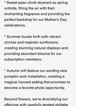
* Sweet peas climb skyward as spring 
unfolds, filling the air with their 
enchanting fragrance and providing the 
perfect backdrop for our Mother's Day 
celebrations.
* Summer bursts forth with vibrant 
zinnias and majestic sunflowers, 
creating stunning natural displays and 
providing abundant blooms for our 
subscription members.
* Autumn will feature our exciting new 
pumpkin arch installation, creating a 
magical harvest setting that promises to 
become a favorite photo opportunity.
Beyond flowers, we're diversifying our 
offerings with carefully tended shiitake 