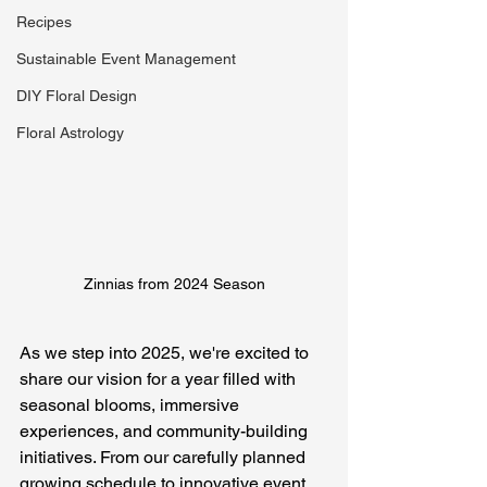
Recipes
Sustainable Event Management
DIY Floral Design
Floral Astrology
Zinnias from 2024 Season
As we step into 2025, we're excited to 
share our vision for a year filled with 
seasonal blooms, immersive 
experiences, and community-building 
initiatives. From our carefully planned 
growing schedule to innovative event 