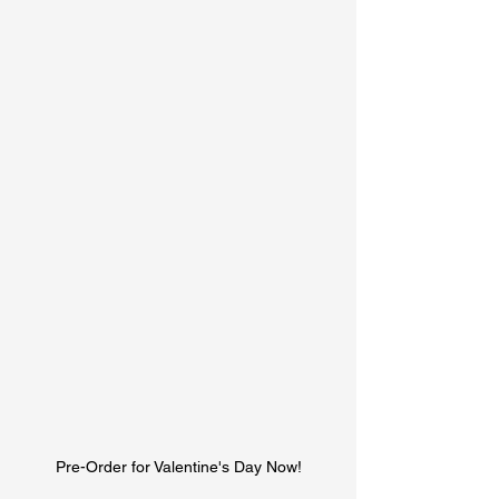
Pre-Order for Valentine's Day Now!