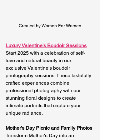
Created by Women For Women
Luxury Valentine's Boudoir Sessions
Start 2025 with a celebration of self-
love and natural beauty in our 
exclusive Valentine's boudoir 
photography sessions. These tastefully 
crafted experiences combine 
professional photography with our 
stunning floral designs to create 
intimate portraits that capture your 
unique radiance.
Mother's Day Picnic and Family Photos
Transform Mother's Day into an 