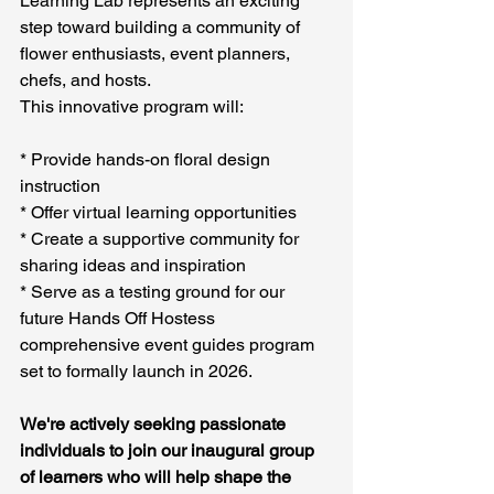
Learning Lab represents an exciting 
step toward building a community of 
flower enthusiasts, event planners, 
chefs, and hosts. 
This innovative program will:
* Provide hands-on floral design 
instruction
* Offer virtual learning opportunities
* Create a supportive community for 
sharing ideas and inspiration
* Serve as a testing ground for our 
future Hands Off Hostess 
comprehensive event guides program 
set to formally launch in 2026.
We're actively seeking passionate 
individuals to join our inaugural group 
of learners who will help shape the 