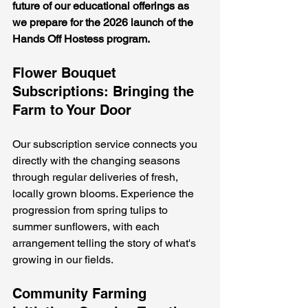
future of our educational offerings as 
we prepare for the 2026 launch of the 
Hands Off Hostess program.
Flower Bouquet 
Subscriptions: Bringing the 
Farm to Your Door
Our subscription service connects you 
directly with the changing seasons 
through regular deliveries of fresh, 
locally grown blooms. Experience the 
progression from spring tulips to 
summer sunflowers, with each 
arrangement telling the story of what's 
growing in our fields.
Community Farming 