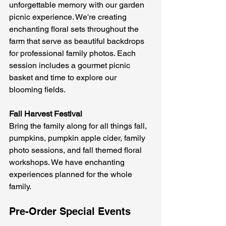
unforgettable memory with our garden 
picnic experience. We're creating 
enchanting floral sets throughout the 
farm that serve as beautiful backdrops 
for professional family photos. Each 
session includes a gourmet picnic 
basket and time to explore our 
blooming fields.
Fall Harvest Festival
Bring the family along for all things fall, 
pumpkins, pumpkin apple cider, family 
photo sessions, and fall themed floral 
workshops. We have enchanting 
experiences planned for the whole 
family.
Pre-Order Special Events