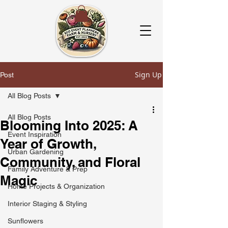
Sign Up
Post
All Blog Posts
All Blog Posts
Blooming Into 2025: A
Event Inspiration
Year of Growth,
Urban Gardening
Community, and Floral
Family Adventure & Prep
Magic
Home Projects & Organization
Interior Staging & Styling
Sunflowers