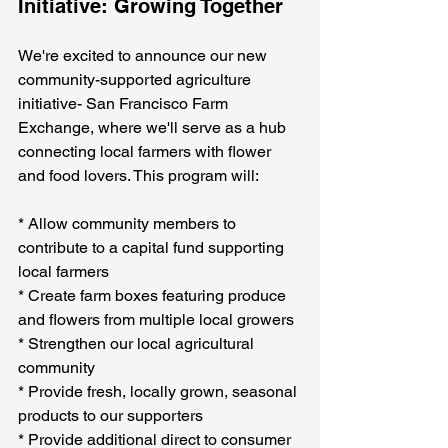
Initiative: Growing Together
We're excited to announce our new 
community-supported agriculture 
initiative- San Francisco Farm 
Exchange, where we'll serve as a hub 
connecting local farmers with flower 
and food lovers. This program will:
* Allow community members to 
contribute to a capital fund supporting 
local farmers
* Create farm boxes featuring produce 
and flowers from multiple local growers
* Strengthen our local agricultural 
community
* Provide fresh, locally grown, seasonal 
products to our supporters
* Provide additional direct to consumer 