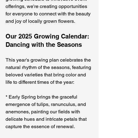
offerings, we're creating opportunities 
for everyone to connect with the beauty 
and joy of locally grown flowers.
Our 2025 Growing Calendar: 
Dancing with the Seasons
This year's growing plan celebrates the 
natural rhythm of the seasons, featuring 
beloved varieties that bring color and 
life to different times of the year:
* Early Spring brings the graceful 
emergence of tulips, ranunculus, and 
anemones, painting our fields with 
delicate hues and intricate petals that 
capture the essence of renewal.