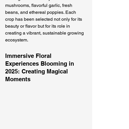
mushrooms, flavorful garlic, fresh 
beans, and ethereal poppies. Each 
crop has been selected not only for its 
beauty or flavor but for its role in 
creating a vibrant, sustainable growing 
ecosystem.
Immersive Floral 
Experiences Blooming in 
2025: Creating Magical 
Moments