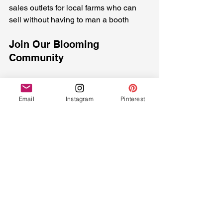
sales outlets for local farms who can 
sell without having to man a booth
Join Our Blooming 
Community
2025 represents a year of growth, 
community building, and shared 
Email
Instagram
Pinterest
experiences. Whether you're interested 
in our seasonal blooms, immersive 
experiences, learning opportunities, or 
supporting local agriculture, there's a 
place for you in our growing community.
How to Get Involved:
* Join our Learning Lab community
* Pre-order special event flowers and 