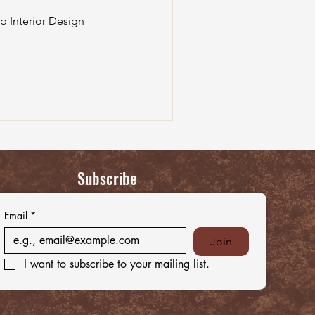
b Interior Design
Subscribe
Email
*
Join
I want to subscribe to your mailing list.