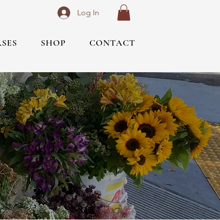
Log In
RSES
SHOP
CONTACT