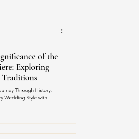
gnificance of the
ere: Exploring
d Traditions
ourney Through History.
ury Wedding Style with