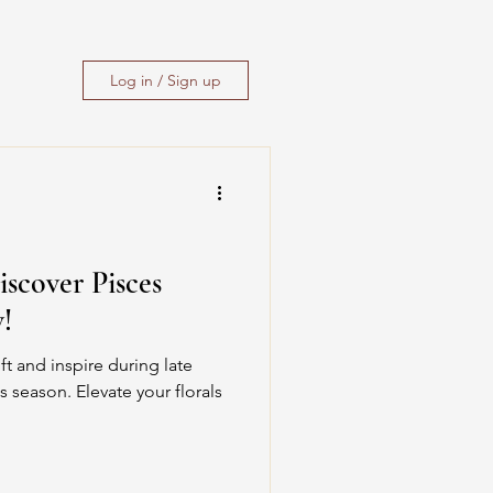
Log in / Sign up
iscover Pisces
!
ft and inspire during late
s season. Elevate your florals