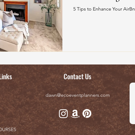
5 Tips to Enhance Your AirBn
Links
Contact Us
dawn@ecoeventplanners.com
OURSES