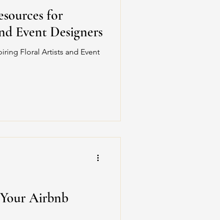
sources for
and Event Designers
ring Floral Artists and Event
 Your Airbnb