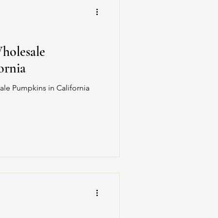
Wholesale
ornia
ale Pumpkins in California