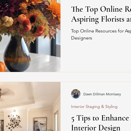
The Top Online Re
Aspiring Florists 
Top Online Resources for Aspi
Designers
Dawn Dillman Morrissey
Interior Staging & Styling
5 Tips to Enhance
Interior Design