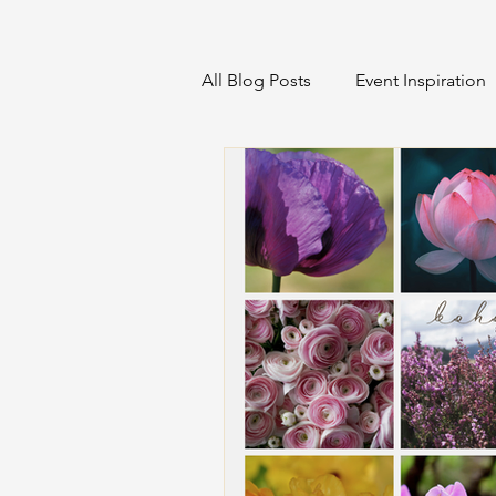
All Blog Posts
Event Inspiration
Home Projects & Organization
Sustainable Event Management