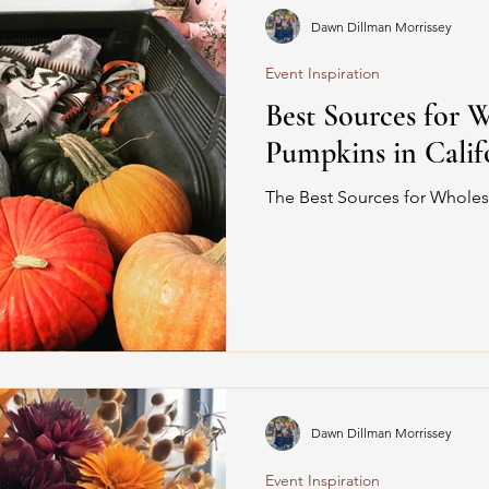
Dawn Dillman Morrissey
Event Inspiration
Best Sources for 
Pumpkins in Calif
The Best Sources for Wholes
Dawn Dillman Morrissey
Event Inspiration