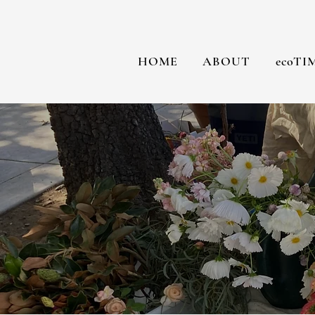
HOME
ABOUT
ecoTI