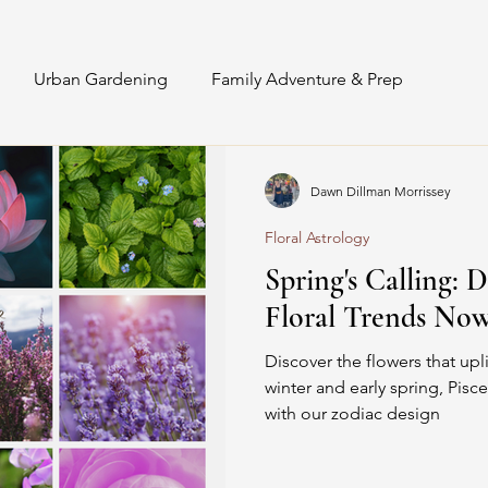
Urban Gardening
Family Adventure & Prep
Interior Staging & Styling
Sunflowers
Recipes
Dawn Dillman Morrissey
Floral Astrology
DIY Floral Design
Floral Astrology
Spring's Calling: D
Floral Trends Now
Discover the flowers that upli
winter and early spring, Pisce
with our zodiac design