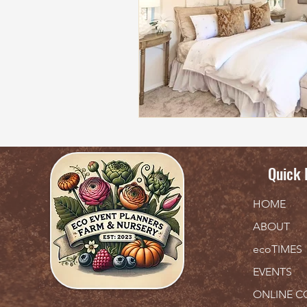
Quick 
HOME
ABOUT
ecoTIMES
EVENTS
ONLINE C