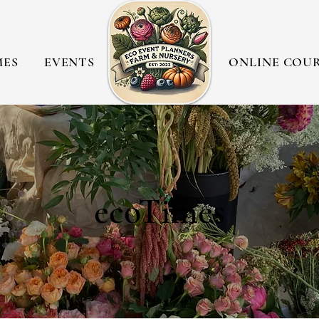
MES
EVENTS
ONLINE COU
ecoTimes