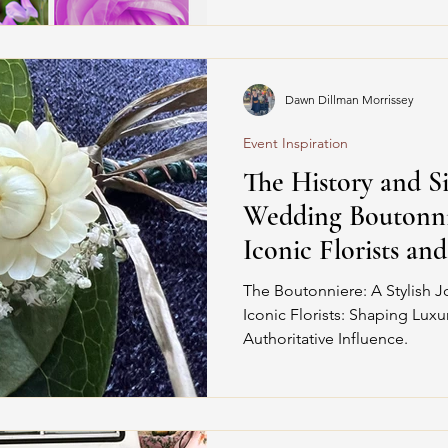
Dawn Dillman Morrissey
Event Inspiration
The History and Si
Wedding Boutonni
Iconic Florists an
The Boutonniere: A Stylish J
Iconic Florists: Shaping Lux
Authoritative Influence.