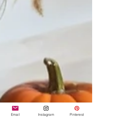
Email
Instagram
Pinterest