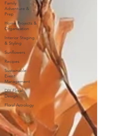
Family
Adventure &
Prep
Home Projects &
Organization
Interior Staging
& Styling
Sunflowers
Recipes
Sustainable
Event
Management
DIY Floral
Design
Floral Astrology