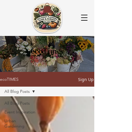
ecoTimes
Sign Up
ecoTIMES
All Blog Posts
All Blog Posts
Event Inspiration
Urban
Gardening