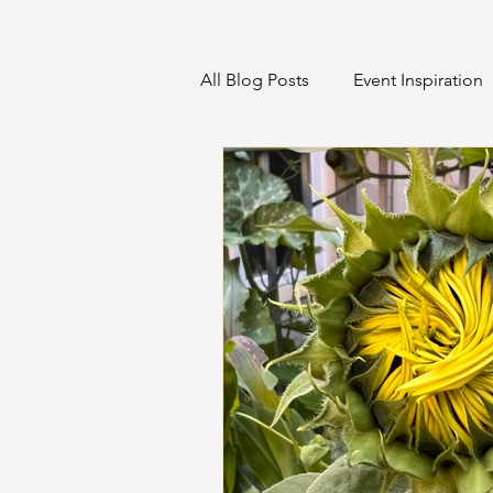
All Blog Posts
Event Inspiration
Home Projects & Organization
Sustainable Event Management