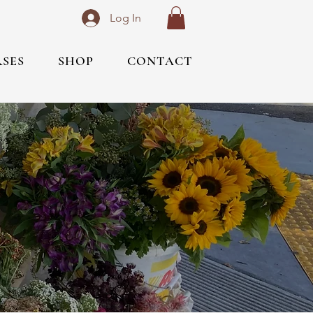
Log In
RSES
SHOP
CONTACT