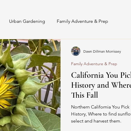
Urban Gardening
Family Adventure & Prep
Interior Staging & Styling
Sunflowers
Recipes
Dawn Dillman Morrissey
Family Adventure & Prep
DIY Floral Design
Floral Astrology
California You Pi
History and Wher
This Fall
Northern California You Pick 
History, Where to find sunflo
select and harvest them.