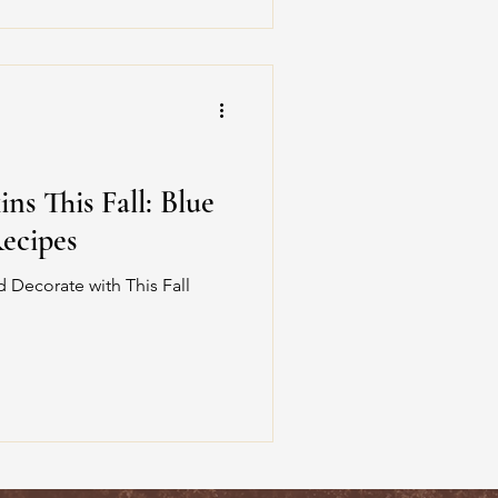
s This Fall: Blue
ecipes
 Decorate with This Fall