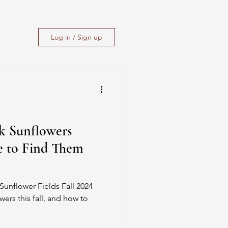
Log in / Sign up
ck Sunflowers
e to Find Them
Sunflower Fields Fall 2024
wers this fall, and how to