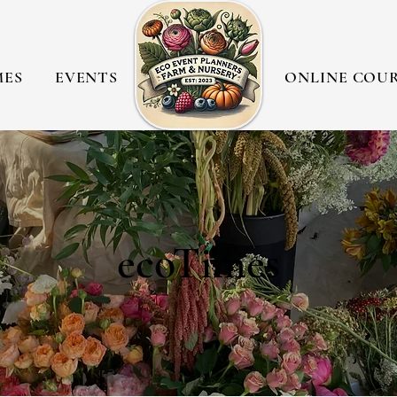
MES
EVENTS
ONLINE COU
ecoTimes