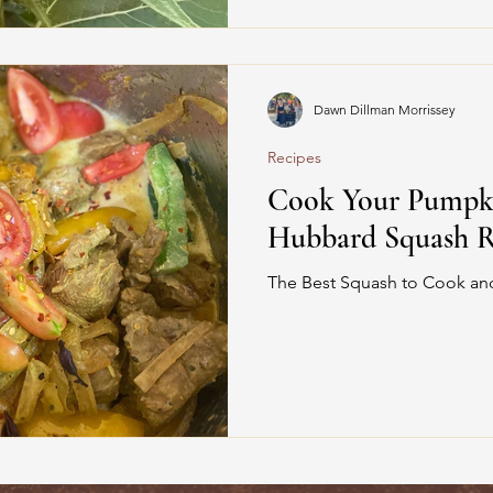
Dawn Dillman Morrissey
Recipes
Cook Your Pumpkin
Hubbard Squash R
The Best Squash to Cook and