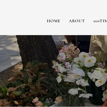
HOME
ABOUT
ecoTI