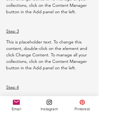
collections, click on the Content Manager 
button in the Add panel on the left.
Step 3
This is placeholder text. To change this 
content, double-click on the element and 
click Change Content. To manage all your 
collections, click on the Content Manager 
button in the Add panel on the left.
Step 4
This is placeholder text. To change this 
content, double-click on the element and 
Email
Instagram
Pinterest
click Change Content. To manage all your 
collections, click on the Content Manager 
button in the Add panel on the left.