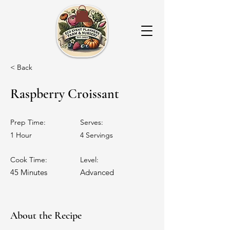
< Back
Raspberry Croissant
Prep Time:
Serves:
1 Hour
4 Servings
Cook Time:
Level:
45 Minutes
Advanced
About the Recipe