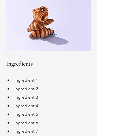
Ingredients
ingredient 1
ingredient 2
ingredient 3
ingredient 4
ingredient 5
ingredient 6
ingredient 7