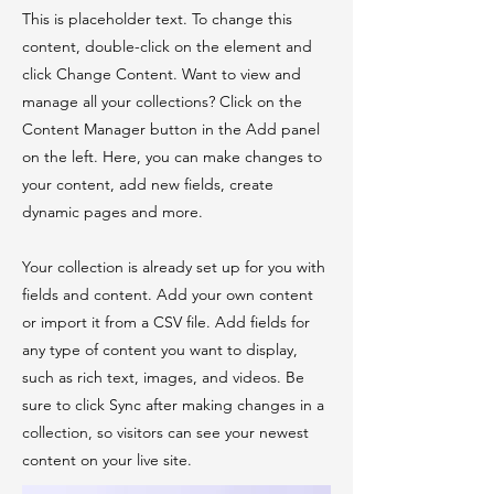
This is placeholder text. To change this
content, double-click on the element and
click Change Content. Want to view and
manage all your collections? Click on the
Content Manager button in the Add panel
on the left. Here, you can make changes to
your content, add new fields, create
dynamic pages and more.
Your collection is already set up for you with
fields and content. Add your own content
or import it from a CSV file. Add fields for
any type of content you want to display,
such as rich text, images, and videos. Be
sure to click Sync after making changes in a
collection, so visitors can see your newest
content on your live site.