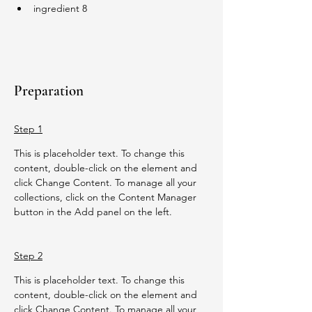
ingredient 8
Preparation
Step 1
This is placeholder text. To change this 
content, double-click on the element and 
click Change Content. To manage all your 
collections, click on the Content Manager 
button in the Add panel on the left.
Step 2
This is placeholder text. To change this 
content, double-click on the element and 
click Change Content. To manage all your 